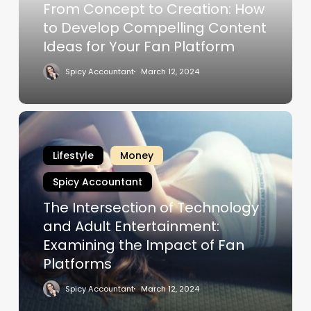
From Concept to Creation: How
to Develop Compelling Content
Ideas for Your Fan Platform
Spicy Accountant
March 12, 2024
Lifestyle
Money
Spicy Accountant
The Intersection of Technology
and Adult Entertainment:
Examining the Impact of Fan
Platforms
Spicy Accountant
March 12, 2024