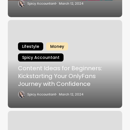
Spicy Accountant
March 12, 2024
Lifestyle
Money
Spicy Accountant
Content Ideas for Beginners:
Kickstarting Your OnlyFans
Journey with Confidence
Spicy Accountant
March 12, 2024