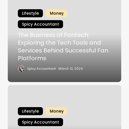
Lifestyle
Money
Spicy Accountant
The Business of Fantech:
Exploring the Tech Tools and
Services Behind Successful Fan
Platforms
Spicy Accountant
March 12, 2024
Lifestyle
Money
Spicy Accountant