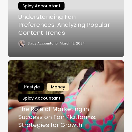
Spicy Accountant
Understanding Fan
Preferences: Analyzing Popular
Content Trends
Spicy Accountant
March 12, 2024
Lifestyle
Money
Spicy Accountant
The Role of Marketing in
Success on Fan Platforms:
Strategies for Growth