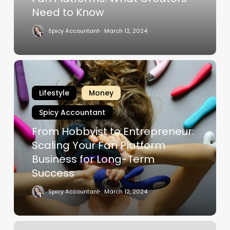
Need to Know
Spicy Accountant
March 12, 2024
Lifestyle
Money
Spicy Accountant
From Hobbyist to Entrepreneur:
Scaling Your Fan Platform
Business for Long-Term
Success
Spicy Accountant
March 12, 2024