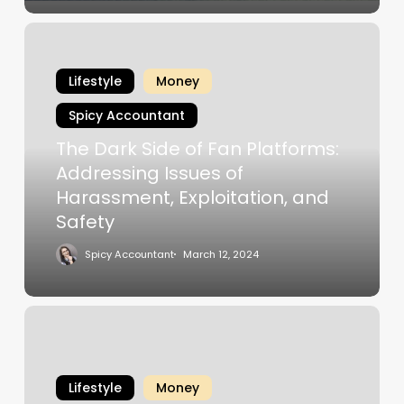
Lifestyle
Money
Spicy Accountant
The Dark Side of Fan Platforms:
Addressing Issues of
Harassment, Exploitation, and
Safety
Spicy Accountant
March 12, 2024
Lifestyle
Money