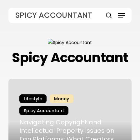
Skip
to
Menu
SPICY ACCOUNTANT
main
search
content
Spicy Accountant
Lifestyle
Money
Spicy Accountant
Navigating Copyright and
Intellectual Property Issues on
Fan Platforms: What Creators