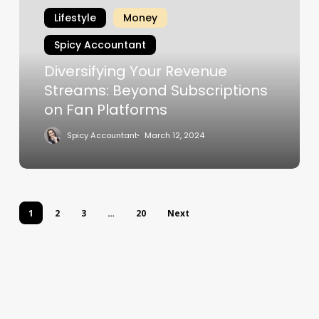
Lifestyle
Money
Spicy Accountant
Diversifying Your Revenue
Streams: Beyond Subscriptions
on Fan Platforms
Spicy Accountant
March 12, 2024
1
2
3
…
20
Next