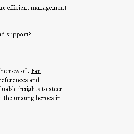
the efficient management
d support?
the new oil.
Fan
preferences and
uable insights to steer
re the unsung heroes in