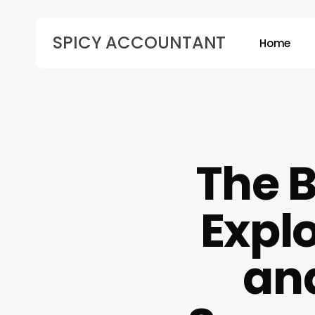
Skip
to
SPICY ACCOUNTANT
Home
main
content
Hit enter to search or ESC to close
The B
Explo
an