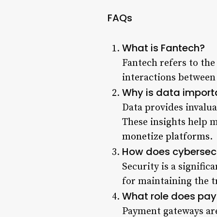
FAQs
What is Fantech?
Fantech refers to the
interactions between 
Why is data import
Data provides invalua
These insights help 
monetize platforms
.
How does cybersecu
Security is a signific
for maintaining the t
What role does pay
Payment gateways are 