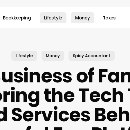
Bookkeeping
Lifestyle
Money
Taxes
Lifestyle
Money
Spicy Accountant
usiness of Fa
ring the Tech
d Services Beh