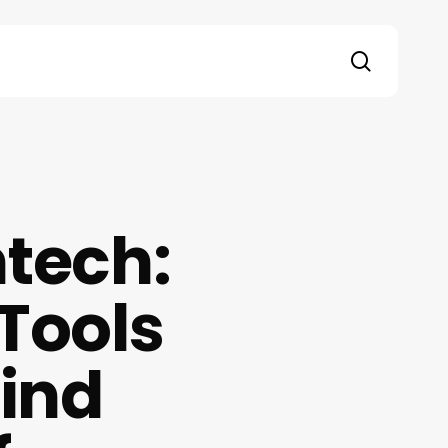
search
ntech:
 Tools
ind