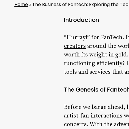
Home
»
The Business of Fantech: Exploring the Te
Introduction
“Hurray!” for FanTech. It
creators
around the world.
worth its weight in gold
functioning efficiently? 
tools and services that 
The Genesis of Fantec
Before we barge ahead, l
artist-fan interactions 
concerts. With the advent