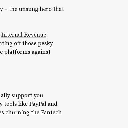
ty – the unsung hero that
e
Internal Revenue
hting off those pesky
se platforms against
tually support you
y tools like PayPal and
es churning the Fantech