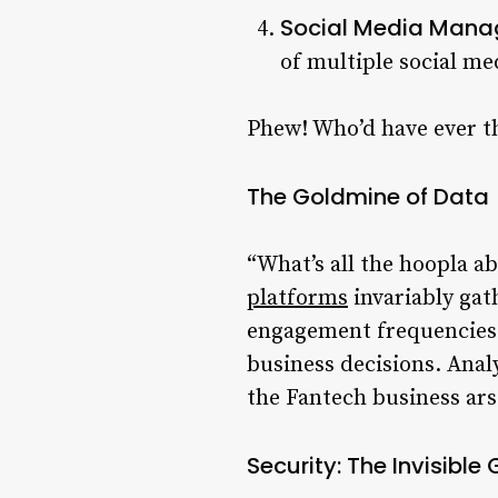
Social Media Mana
of multiple social me
Phew! Who’d have ever 
The Goldmine of Data
“What’s all the hoopla ab
platforms
invariably gat
engagement frequencies. 
business decisions. Anal
the Fantech business ars
Security: The Invisible