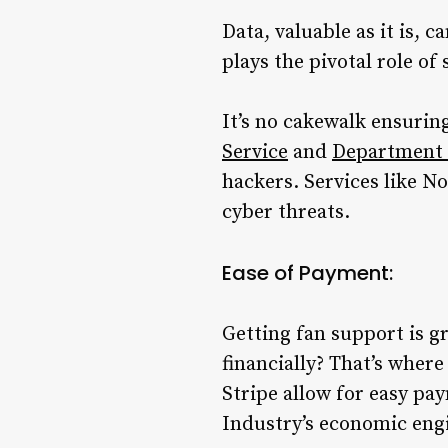
Data, valuable as it is, 
plays the pivotal role of
It’s no cakewalk ensuring
Service
and
Department 
hackers. Services like N
cyber threats.
Ease of Payment:
Getting fan support is gr
financially? That’s wher
Stripe allow for easy p
Industry’s economic eng