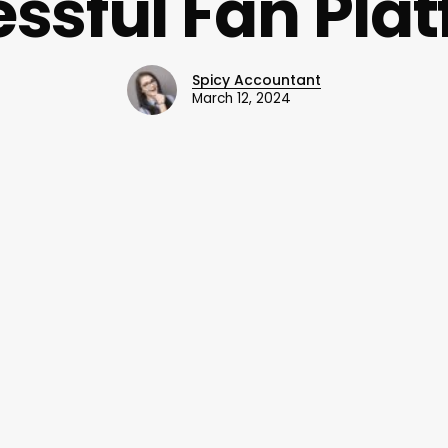
ssful Fan Pla
Spicy Accountant
March 12, 2024