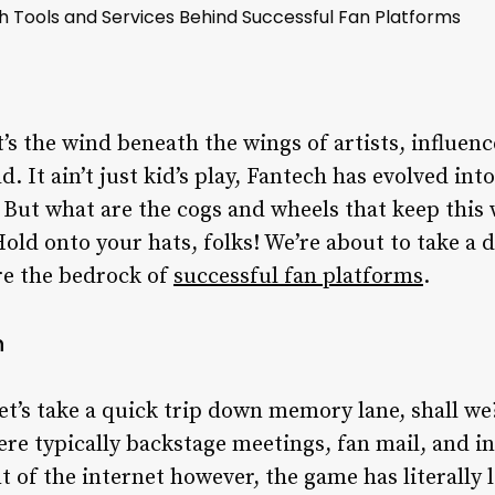
ch Tools and Services Behind Successful Fan Platforms
’s the wind beneath the wings of artists, influen
 It ain’t just kid’s play, Fantech has evolved int
. But what are the cogs and wheels that keep this
Hold onto your hats, folks! We’re about to take a 
are the bedrock of
successful fan platforms
.
h
et’s take a quick trip down memory lane, shall w
were typically backstage meetings, fan mail, and i
 of the internet however, the game has literally 