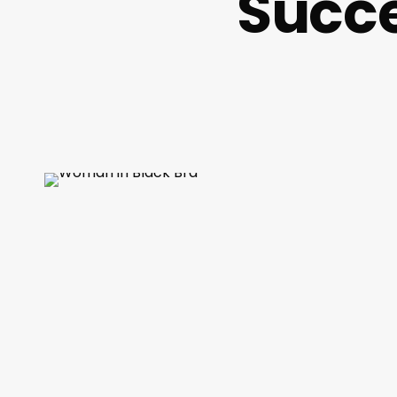
Succe