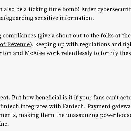
can also be a ticking time bomb! Enter cybersecuri
 safeguarding sensitive information.
 compliances (give a shout out to the folks at th
of Revenue
), keeping up with regulations and fig
orton and McAfee work relentlessly to fortify the
eat. But how beneficial is it if your fans can’t ac
e fintech integrates with Fantech. Payment gatewa
ayments, making them the unassuming powerhous
ine.