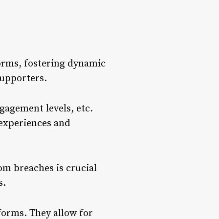
forms, fostering dynamic
supporters.
gagement levels, etc.
 experiences and
rom breaches is crucial
s.
tforms
. They allow for