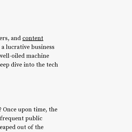
cers, and
content
o a lucrative business
 well-oiled machine
deep dive into the tech
e? Once upon time, the
nfrequent public
leaped out of the