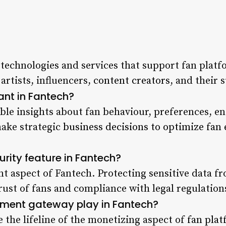
 technologies and services that support fan plat
artists, influencers,
content creators
, and their 
ant in Fantech?
ble insights about fan behaviour, preferences, en
make strategic
business decisions to optimize fan
rity feature in Fantech?
ant aspect of Fantech. Protecting sensitive data f
rust of fans and compliance with legal regulation
ment gateway play in Fantech?
the lifeline of the monetizing aspect of
fan pla