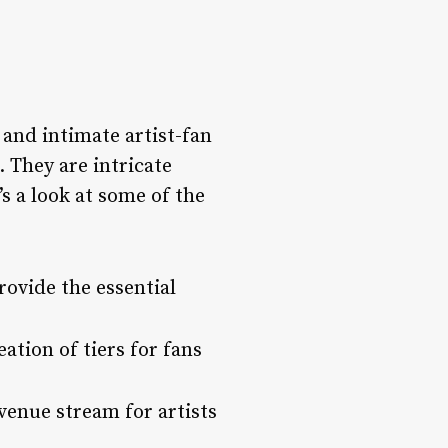
 and intimate artist-fan
. They are intricate
s a look at some of the
ovide the essential
eation of tiers for fans
enue stream for artists