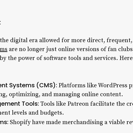
t
 the digital era allowed for more direct, frequent,
rms
are no longer just online versions of fan clubs
y the power of software tools and services. Here’
nt Systems (CMS):
Platforms like WordPress pr
ng, optimizing, and managing online content.
ement Tools:
Tools like Patreon facilitate the cr
ent levels and budgets.
ms:
Shopify have made merchandising a viable rev