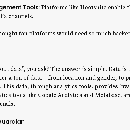
gement Tools:
Platforms like Hootsuite enable 
dia channels.
thought
fan platforms would need
so much backen
out data”, you ask? The answer is simple. Data is 
her a ton of data – from location and gender, to 
This data, through analytics tools, provides inval
ytics tools like Google Analytics and Metabase, a
enals.
 Guardian