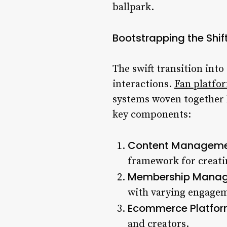
ballpark.
Bootstrapping the Shif
The swift transition into
interactions.
Fan platfo
systems woven together b
key components:
Content Manageme
framework for creati
Membership Manag
with varying engagem
Ecommerce Platfor
and creators.