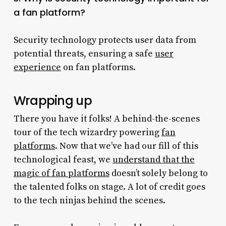
a fan platform?
Security technology protects user data from
potential threats, ensuring a safe
user
experience
on fan platforms.
Wrapping up
There you have it folks! A behind-the-scenes
tour of the tech wizardry powering
fan
platforms
. Now that we’ve had our fill of this
technological feast, we
understand that the
magic of fan platforms
doesn’t solely belong to
the talented folks on stage. A lot of credit goes
to the tech ninjas behind the scenes.