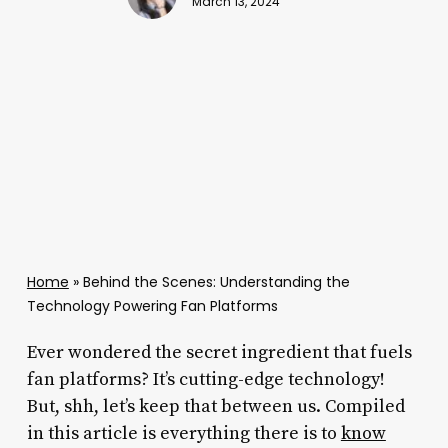
March 13, 2024
Home
»
Behind the Scenes: Understanding the
Technology Powering Fan Platforms
Ever wondered the secret ingredient that fuels
fan platforms? It’s cutting-edge technology!
But, shh, let’s keep that between us. Compiled
in this article is everything there is to
know