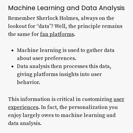
Machine Learning and Data Analysis
Remember Sherlock Holmes, always on the
lookout for “data”? Well, the principle remains
the same for
fan platforms
.
Machine learning is used to gather data
about user preferences.
Data analysis then processes this data,
giving platforms insights into user
behavior.
This information is critical in customizing
user
experiences
. In fact, the personalization you
enjoy largely owes to machine learning and
data analysis.