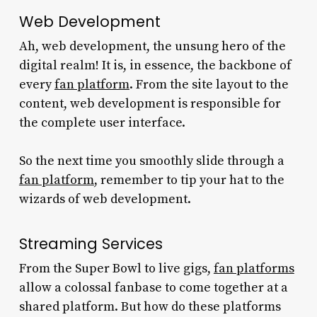
Web Development
Ah, web development, the unsung hero of the
digital realm! It is, in essence, the backbone of
every
fan platform
. From the site layout to the
content, web development is responsible for
the complete user interface.
So the next time you smoothly slide through a
fan platform
, remember to tip your hat to the
wizards of web development.
Streaming Services
From the Super Bowl to live gigs,
fan platforms
allow a colossal fanbase to come together at a
shared platform. But how do these platforms