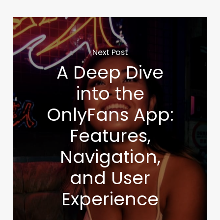
Next Post
A Deep Dive
into the
OnlyFans App:
Features,
Navigation,
and User
Experience