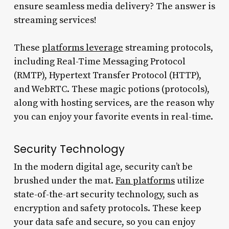
ensure seamless media delivery? The answer is
streaming services!
These
platforms leverage
streaming protocols,
including Real-Time Messaging Protocol
(RMTP), Hypertext Transfer Protocol (HTTP),
and WebRTC. These magic potions (protocols),
along with hosting services, are the reason why
you can enjoy your favorite events in real-time.
Security Technology
In the modern digital age, security can’t be
brushed under the mat.
Fan platforms
utilize
state-of-the-art security technology, such as
encryption and safety protocols. These keep
your data safe and secure, so you can enjoy