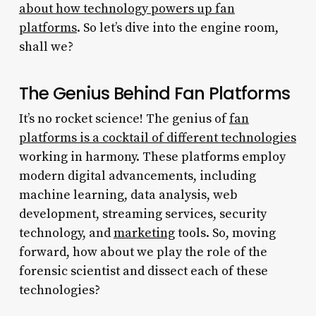
about how technology powers up fan
platforms
. So let’s dive into the engine room,
shall we?
The Genius Behind Fan Platforms
It’s no rocket science! The genius of
fan
platforms is a cocktail of different technologies
working in harmony. These platforms employ
modern digital advancements, including
machine learning, data analysis, web
development, streaming services, security
technology, and
marketing
tools. So, moving
forward, how about we play the role of the
forensic scientist and dissect each of these
technologies?