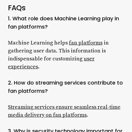
FAQs
1. What role does Machine Learning play in
fan platforms?
Machine Learning helps
fan platforms
in
gathering user data. This information is
indispensable for customizing
user
experiences
.
2. How do streaming services contribute to
fan platforms?
Streaming services ensure seamless real-time
media delivery on fan platforms
.
3. Why is security technology important for