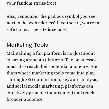
your fandom stress-free!
Also, remember the padlock symbol you see
next to the web address? If you see it, you’re in
safe hands. The site is secure!
Marketing Tools
Maintaining a
fan platform
is not just about
ensuring a smooth platform. The businesses
must also reach their potential audience. And
that’s where marketing tools come into play.
Through SEO optimization, keyword analysis,
and social media marketing, platforms can
effectively promote their content and reach a
broader audience.