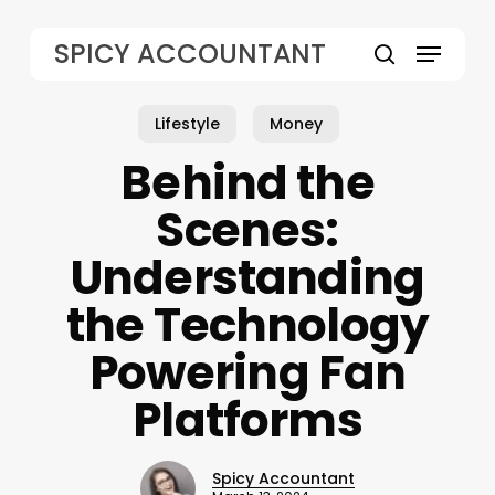
Skip
to
Menu
SPICY ACCOUNTANT
main
search
content
Lifestyle
Money
Behind the
Scenes:
Understanding
the Technology
Powering Fan
Platforms
Spicy Accountant