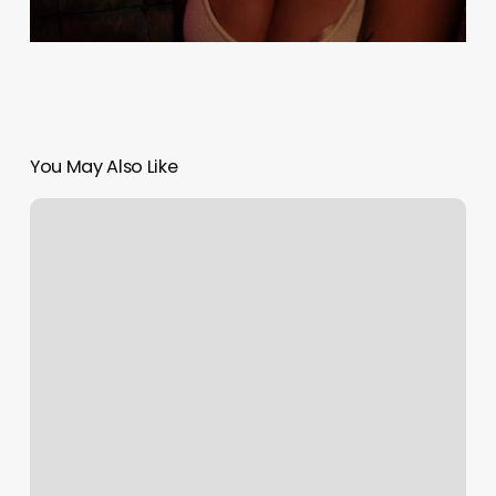
You May Also Like