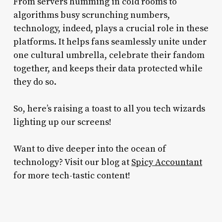
From servers humming in cold rooms to
algorithms busy scrunching numbers,
technology, indeed, plays a crucial role in these
platforms. It helps fans seamlessly unite under
one cultural umbrella, celebrate their fandom
together, and keeps their data protected while
they do so.
So, here’s raising a toast to all you tech wizards
lighting up our screens!
Want to dive deeper into the ocean of
technology? Visit our blog at
Spicy Accountant
for more tech-tastic content!