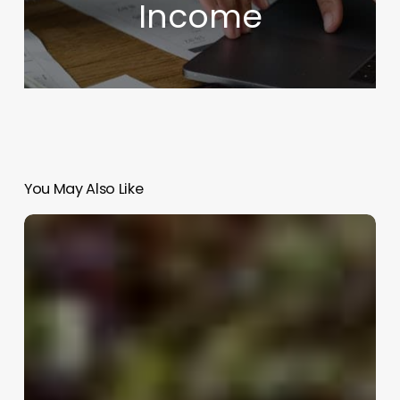
Income
You May Also Like