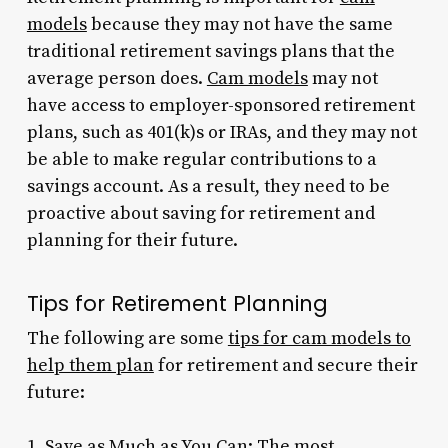
models
because they may not have the same
traditional retirement savings plans that the
average person does.
Cam models
may not
have access to employer-sponsored retirement
plans, such as 401(k)s or IRAs, and they may not
be able to make regular contributions to a
savings account. As a result, they need to be
proactive about saving for retirement and
planning for their future.
Tips for Retirement Planning
The following are some
tips for cam models to
help them plan
for retirement and secure their
future:
1. Save as Much as You Can: The most