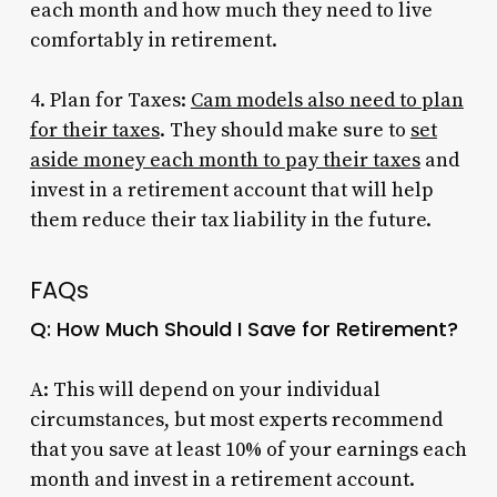
each month and how much they need to live
comfortably in retirement.
4. Plan for Taxes:
Cam models also need to plan
for their taxes
. They should make sure to
set
aside money each month to pay their taxes
and
invest in a retirement account that will help
them reduce their tax liability in the future.
FAQs
Q: How Much Should I Save for Retirement?
A: This will depend on your individual
circumstances, but most experts recommend
that you save at least 10% of your earnings each
month and invest in a retirement account.