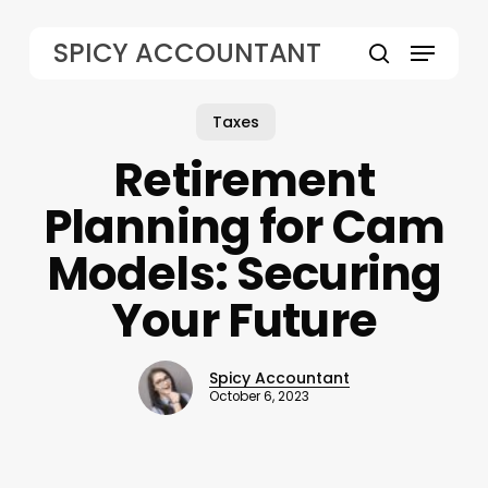
Skip
to
Menu
SPICY ACCOUNTANT
main
search
content
Taxes
Retirement
Planning for Cam
Models: Securing
Your Future
Spicy Accountant
October 6, 2023