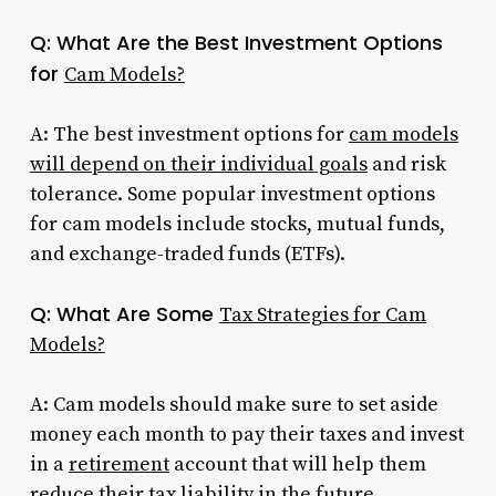
Q: What Are the Best Investment Options
for
Cam Models?
A: The best investment options for
cam models
will depend on their individual goals
and risk
tolerance. Some popular investment options
for cam models include stocks, mutual funds,
and exchange-traded funds (ETFs).
Q: What Are Some
Tax Strategies for Cam
Models?
A: Cam models should make sure to set aside
money each month to pay their taxes and invest
in a
retirement
account that will help them
reduce their tax liability in the future.