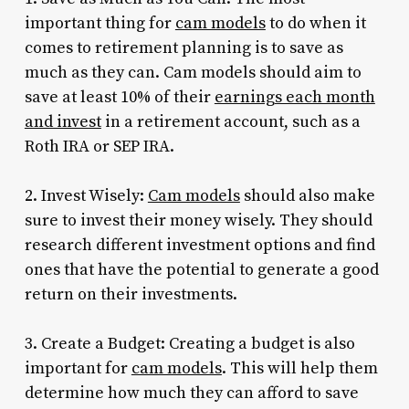
important thing for
cam models
to do when it
comes to retirement planning is to save as
much as they can. Cam models should aim to
save at least 10% of their
earnings each month
and invest
in a retirement account, such as a
Roth IRA or SEP IRA.
2. Invest Wisely:
Cam models
should also make
sure to invest their money wisely. They should
research different investment options and find
ones that have the potential to generate a good
return on their investments.
3. Create a Budget: Creating a budget is also
important for
cam models
. This will help them
determine how much they can afford to save