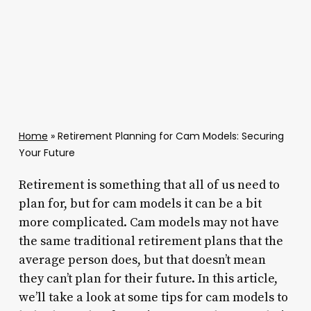
Home
»
Retirement Planning for Cam Models: Securing
Your Future
Retirement is something that all of us need to
plan for, but for cam models it can be a bit
more complicated. Cam models may not have
the same traditional retirement plans that the
average person does, but that doesn’t mean
they can’t plan for their future. In this article,
we’ll take a look at some tips for cam models to