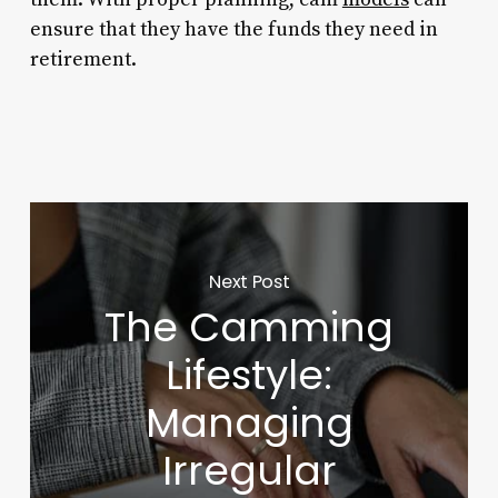
ensure that they have the funds they need in
retirement.
Next Post
The Camming
Lifestyle:
Managing
Irregular