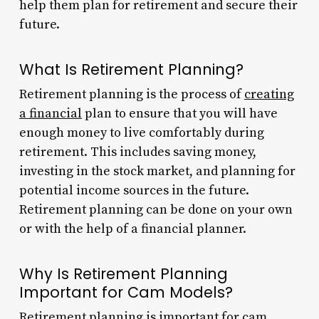
help them plan for retirement and secure their
future.
What Is Retirement Planning?
Retirement planning is the process of
creating
a financial
plan to ensure that you will have
enough money to live comfortably during
retirement. This includes saving money,
investing in the stock market, and planning for
potential income sources in the future.
Retirement planning can be done on your own
or with the help of a financial planner.
Why Is Retirement Planning
Important for Cam Models?
Retirement planning is important for
cam