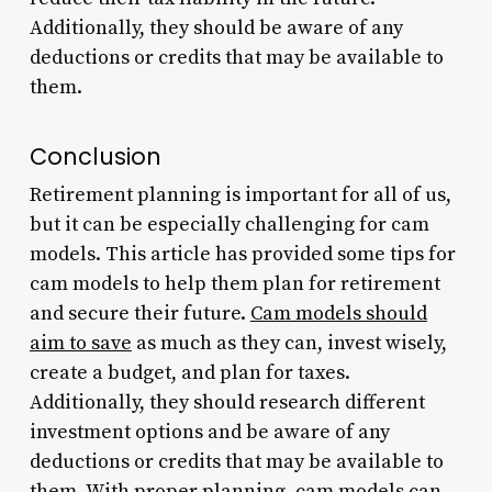
Additionally, they should be aware of any
deductions or credits that may be available to
them.
Conclusion
Retirement planning is important for all of us,
but it can be especially challenging for cam
models. This article has provided some tips for
cam models to help them plan for retirement
and secure their future.
Cam models should
aim to save
as much as they can, invest wisely,
create a budget, and plan for taxes.
Additionally, they should research different
investment options and be aware of any
deductions or credits that may be available to
them. With proper planning, cam
models
can