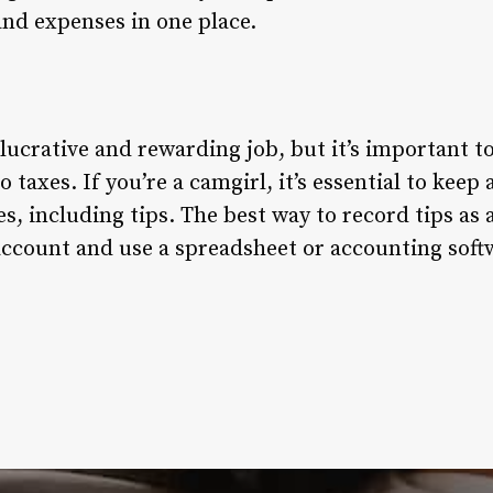
and expenses in one place.
 lucrative and rewarding job, but it’s important 
 taxes. If you’re a camgirl, it’s essential to keep 
, including tips. The best way to record tips as a
ccount and use a spreadsheet or accounting softw