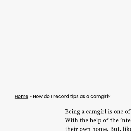
Home
»
How do I record tips as a camgirl?
Being a camgirl is one o
With the help of the in
their own home. But, lik