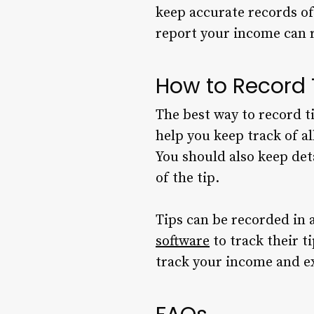
keep accurate records of
report your income can r
How to Record 
The best way to record t
help you keep track of a
You should also keep deta
of the tip.
Tips can be recorded in 
software
to track their t
track your income and ex