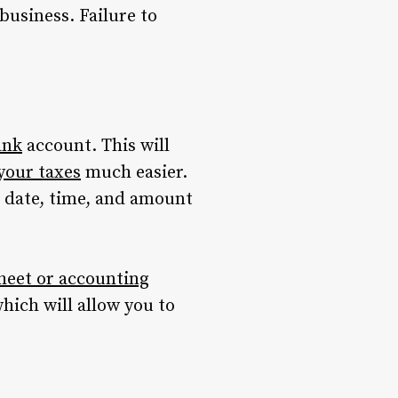
business. Failure to
ank
account. This will
 your taxes
much easier.
he date, time, and amount
heet or accounting
hich will allow you to