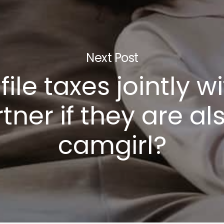
Next Post
file taxes jointly 
tner if they are al
camgirl?