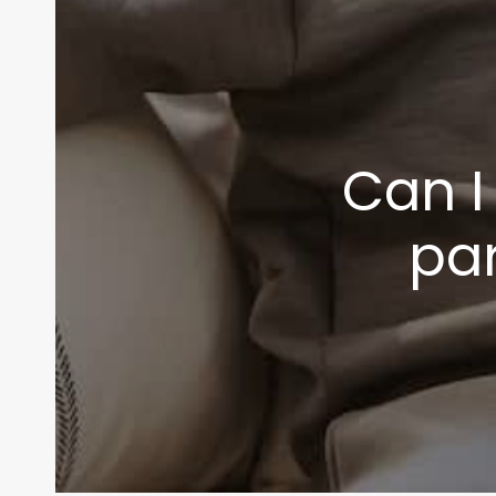
Can I 
par