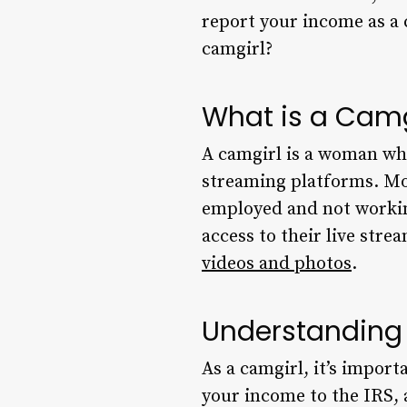
report your income as a c
camgirl?
What is a Camg
A camgirl is a woman wh
streaming platforms. Mo
employed and not workin
access to their live str
videos and photos
.
Understanding 
As a camgirl, it’s impor
your income to the IRS,