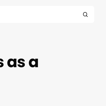
search
s as a