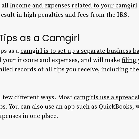
 all
income and expenses related to your camgirl
esult in high penalties and fees from the IRS.
Tips as a Camgirl
ips as a
camgirl is to set up a separate business b
ll your income and expenses, and will make
filing
iled records of all tips you receive, including t
a few different ways. Most
camgirls use a spreads
ips. You can also use an app such as QuickBooks, w
penses in one place.