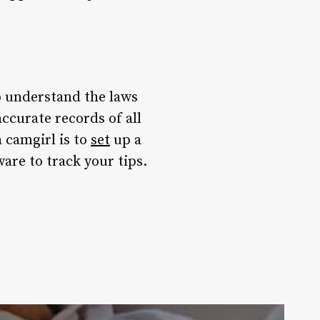
to understand the laws
accurate records of all
 camgirl is to
set
up a
are to track your tips.