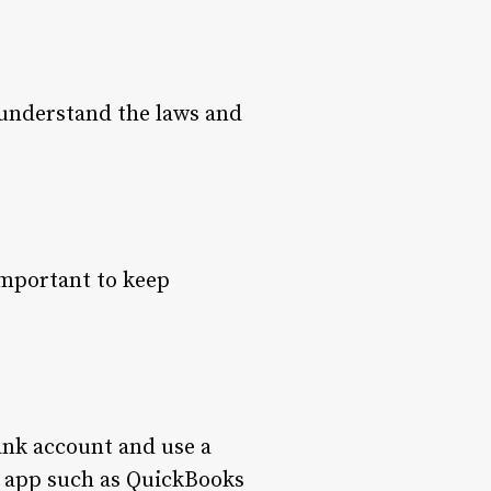
o understand the laws and
 important to keep
ank account and use a
an app such as QuickBooks