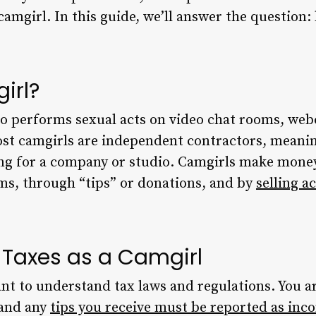
amgirl. In this guide, we’ll answer the question: 
irl?
o performs sexual acts on video chat rooms, web
st camgirls are independent contractors, meaning
g for a company or studio. Camgirls make money
eams, through “tips” or donations, and by
selling a
Taxes as a Camgirl
tant to understand tax laws and regulations. You a
 and any
tips you receive must be reported as inc