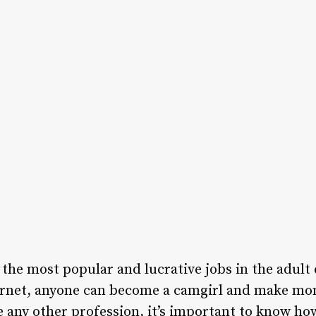
f the most popular and lucrative jobs in the adult
ternet, anyone can become a camgirl and make mo
e any other profession, it’s important to know ho