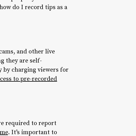
how do I record tips as a
cams, and other live
 they are self-
 by charging viewers for
ccess to pre-recorded
re required to report
ome
. It’s important to