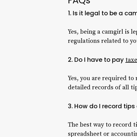
FAQs
1. Is it legal to be a ca
Yes, being a camgirl is 
regulations related to yo
2. Do I have to pay
taxe
Yes, you are required to 
detailed records of all t
3. How do I record tips
The best way to record t
spreadsheet or accountin