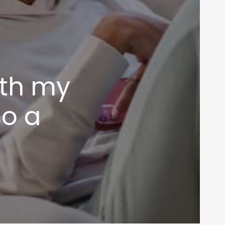
with my
so a