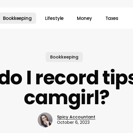
Bookkeeping
Lifestyle
Money
Taxes
Bookkeeping
o I record tip
camgirl?
Spicy Accountant
October 6, 2023