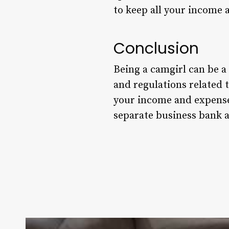
to keep all your income 
Conclusion
Being a camgirl can be a
and regulations related to
your income and expenses
separate business bank a