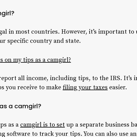
mgirl?
legal in most countries. However, it’s important t
ur specific country and state.
s on my tips as a camgirl?
report all income, including tips, to the IRS. It’s
ips you receive to make
filing your taxes
easier.
 as a camgirl?
ips as a
camgirl is to set
up a separate business b
g software to track your tips. You can also use 