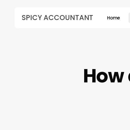
Skip
to
SPICY ACCOUNTANT
Home
main
content
Hit enter to search or ESC to close
How d