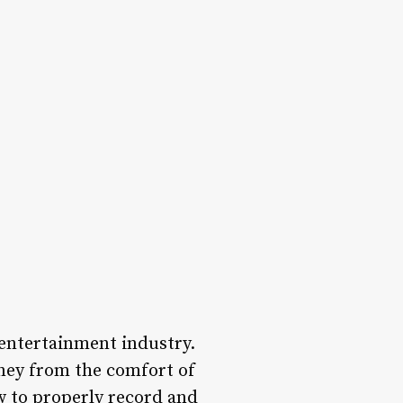
 entertainment industry.
ney from the comfort of
w to properly record and