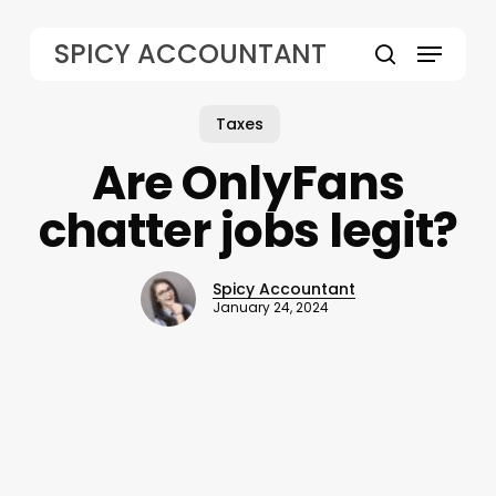
Skip
to
Menu
SPICY ACCOUNTANT
main
search
content
Taxes
Are OnlyFans
chatter jobs legit?
Spicy Accountant
January 24, 2024