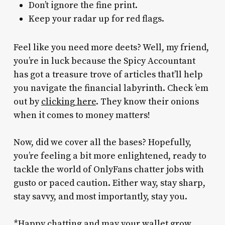
Don’t ignore the fine print.
Keep your radar up for red flags.
Feel like you need more deets? Well, my friend,
you’re in luck because the Spicy Accountant
has got a treasure trove of articles that’ll help
you navigate the financial labyrinth. Check ’em
out by
clicking here
. They know their onions
when it comes to money matters!
Now, did we cover all the bases? Hopefully,
you’re feeling a bit more enlightened, ready to
tackle the world of OnlyFans chatter jobs with
gusto or paced caution. Either way, stay sharp,
stay savvy, and most importantly, stay you.
*Happy chatting and may your wallet grow