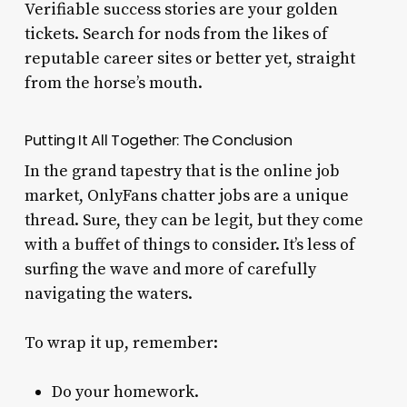
Verifiable success stories are your golden
tickets. Search for nods from the likes of
reputable career sites or better yet, straight
from the horse’s mouth.
Putting It All Together: The Conclusion
In the grand tapestry that is the online job
market, OnlyFans chatter jobs are a unique
thread. Sure, they can be legit, but they come
with a buffet of things to consider. It’s less of
surfing the wave and more of carefully
navigating the waters.
To wrap it up, remember:
Do your homework.