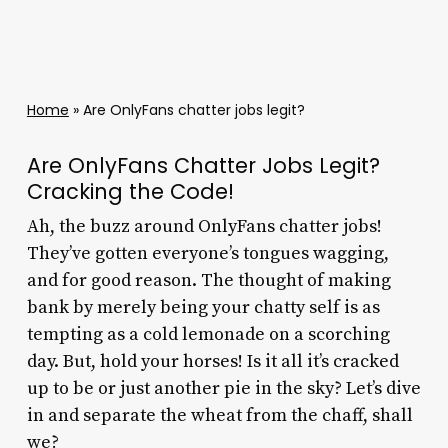
Home
»
Are OnlyFans chatter jobs legit?
Are OnlyFans Chatter Jobs Legit?
Cracking the Code!
Ah, the buzz around OnlyFans chatter jobs!
They’ve gotten everyone’s tongues wagging,
and for good reason. The thought of making
bank by merely being your chatty self is as
tempting as a cold lemonade on a scorching
day. But, hold your horses! Is it all it’s cracked
up to be or just another pie in the sky? Let’s dive
in and separate the wheat from the chaff, shall
we?