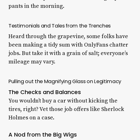
pants in the morning.
Testimonials and Tales from the Trenches
Heard through the grapevine, some folks have
been making a tidy sum with OnlyFans chatter
jobs. But take it with a grain of salt; everyone’s
mileage may vary.
Pulling out the Magnifying Glass on Legitimacy
The Checks and Balances
You wouldn’t buy a car without kicking the
tires, right? Vet those job offers like Sherlock
Holmes on a case.
A Nod from the Big Wigs