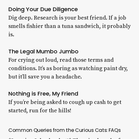
Doing Your Due Diligence
Dig deep. Research is your best friend. If a job
smells fishier than a tuna sandwich, it probably
is.
The Legal Mumbo Jumbo
For crying out loud, read those terms and
conditions. It’s as boring as watching paint dry,
but it’ll save you a headache.
Nothing is Free, My Friend
If you’re being asked to cough up cash to get
started, run for the hills!
Common Queries from the Curious Cats: FAQs