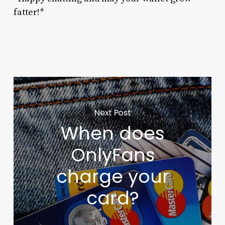
fatter!*
Next Post
When does
OnlyFans
charge your
card?