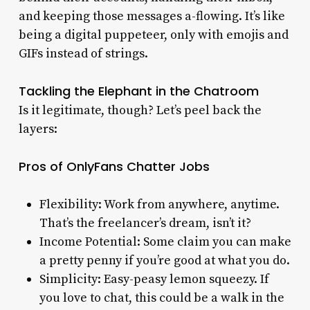
and keeping those messages a-flowing. It’s like
being a digital puppeteer, only with emojis and
GIFs instead of strings.
Tackling the Elephant in the Chatroom
Is it legitimate, though? Let’s peel back the
layers:
Pros of OnlyFans Chatter Jobs
Flexibility: Work from anywhere, anytime.
That’s the freelancer’s dream, isn’t it?
Income Potential: Some claim you can make
a pretty penny if you’re good at what you do.
Simplicity: Easy-peasy lemon squeezy. If
you love to chat, this could be a walk in the