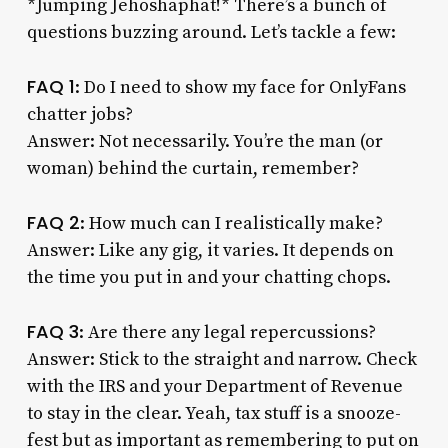
*Jumping Jehoshaphat!* There’s a bunch of
questions buzzing around. Let’s tackle a few:
FAQ 1
: Do I need to show my face for OnlyFans
chatter jobs?
Answer: Not necessarily. You’re the man (or
woman) behind the curtain, remember?
FAQ 2
: How much can I realistically make?
Answer: Like any gig, it varies. It depends on
the time you put in and your chatting chops.
FAQ 3
: Are there any legal repercussions?
Answer: Stick to the straight and narrow. Check
with the IRS and your Department of Revenue
to stay in the clear. Yeah, tax stuff is a snooze-
fest but as important as remembering to put on