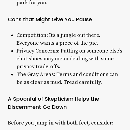
park for you.
Cons that Might Give You Pause
Competition: It’s a jungle out there.
Everyone wants a piece of the pie.
Privacy Concerns: Putting on someone else’s
chat-shoes may mean dealing with some
privacy trade-offs.
The Gray Areas: Terms and conditions can
be as clear as mud. Tread carefully.
A Spoonful of Skepticism Helps the
Discernment Go Down
Before you jump in with both feet, consider: