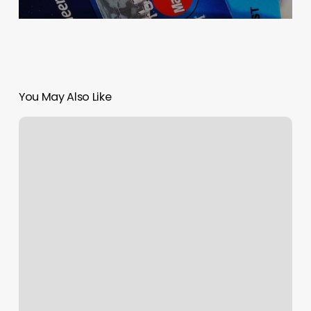
You May Also Like