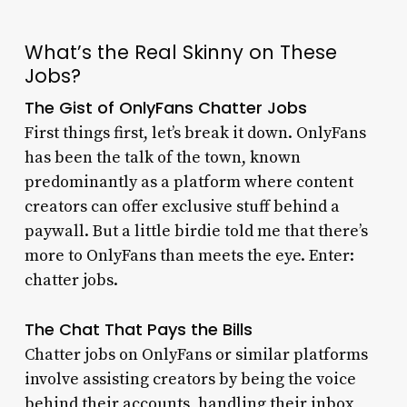
What’s the Real Skinny on These
Jobs?
The Gist of OnlyFans Chatter Jobs
First things first, let’s break it down. OnlyFans
has been the talk of the town, known
predominantly as a platform where content
creators can offer exclusive stuff behind a
paywall. But a little birdie told me that there’s
more to OnlyFans than meets the eye. Enter:
chatter jobs.
The Chat That Pays the Bills
Chatter jobs on OnlyFans or similar platforms
involve assisting creators by being the voice
behind their accounts, handling their inbox,